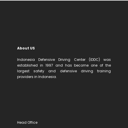
About US
Indonesia Defensive Driving Center (IDDC) was
established in 1997 and has become one of the
largest safety and defensive driving training
providers in Indonesia.
Head Office