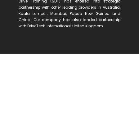
Drive Training (SDT) has entered into strategic
partnership with other leading providers in Australia,
Kuala Lumpur, Mumbai, Papua New Guinea and
China. Our company has also landed partnership
with DriveTech International, United Kingdom.
We offer a range of defensive driving
training programmes to private
participants, corporate clients and
other relevant organisations.
Our clients include large, small and mid-
sized organizations, span across a variety