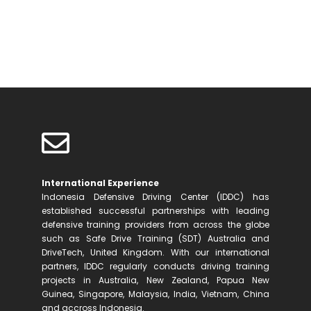
Discover Who We Are
International Experience
Indonesia Defensive Driving Center (IDDC) has
established successful partnerships with leading
defensive training providers from across the globe
such as Safe Drive Training (SDT) Australia and
DriveTech, United Kingdom. With our international
partners, IDDC regularly conducts driving training
projects in Australia, New Zealand, Papua New
Guinea, Singapore, Malaysia, India, Vietnam, China
and accross Indonesia.