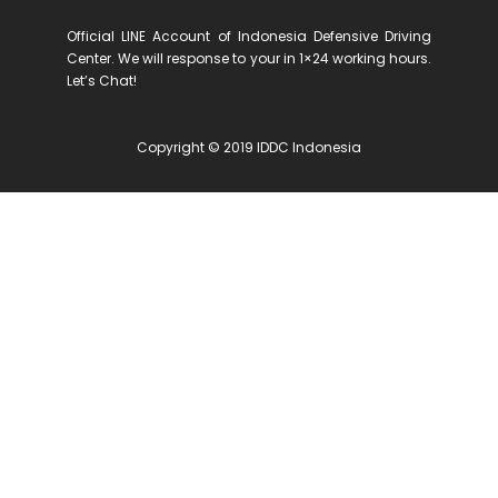
Official LINE Account of Indonesia Defensive Driving
Center. We will response to your in 1×24 working hours.
Let’s Chat!
Copyright © 2019 IDDC Indonesia