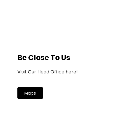
Be Close To Us
Visit Our Head Office here!
Maps