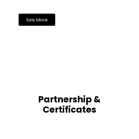
See More
Partnership &
Certificates