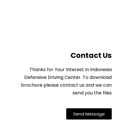
Contact Us
Thanks for Your Interest in Indonesia
Defensive Driving Center. To download
brochure please contact us and we can
send you the files
Send Message