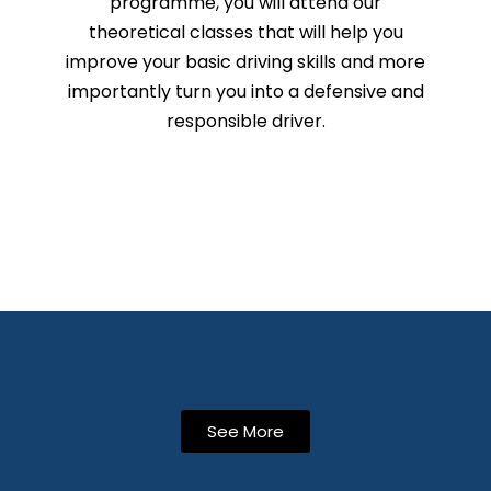
programme, you will attend our
theoretical classes that will help you
improve your basic driving skills and more
importantly turn you into a defensive and
responsible driver.
See More