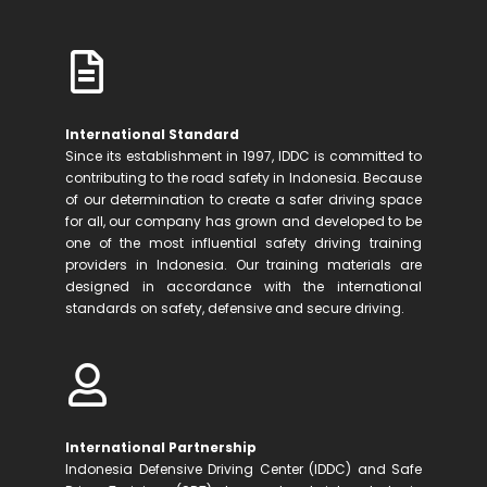
International Standard
Since its establishment in 1997, IDDC is committed to
contributing to the road safety in Indonesia. Because
of our determination to create a safer driving space
for all, our company has grown and developed to be
one of the most influential safety driving training
providers in Indonesia. Our training materials are
designed in accordance with the international
standards on safety, defensive and secure driving.
International Partnership
Indonesia Defensive Driving Center (IDDC) and Safe