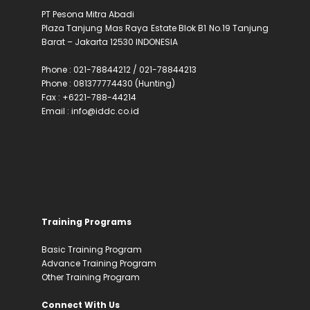
PT Pesona Mitra Abadi
Plaza Tanjung Mas Raya Estate Blok B1 No.19 Tanjung
Barat – Jakarta 12530 INDONESIA
Phone : 021-78844212 / 021-78844213
Phone : 081377774430 (Hunting)
Fax : +6221-788-44214
Email : info@iddc.co.id
Training Programs
Basic Training Program
Advance Training Program
Other Training Program
Connect With Us