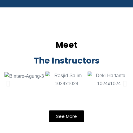
Meet
The Instructors
See More