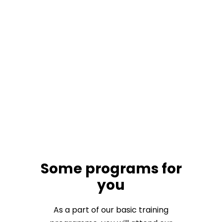
Some programs for
you
As a part of our basic training