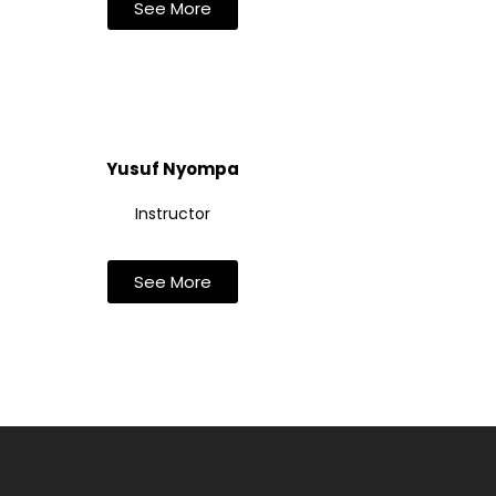
See More
Yusuf Nyompa
Instructor
See More