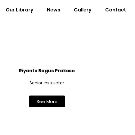
Our Library
News
Gallery
Contact
Riyanto Bagus Prakoso
Senior Instructor
See More