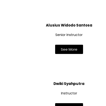
Alusius Widodo Santosa
Senior Instructor
See More
Dwiki Syahputra
Instructor