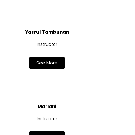
Yasrul Tambunan
Instructor
See More
Marlani
Instructor