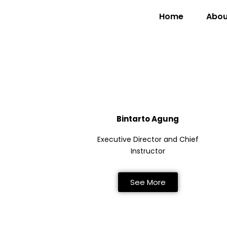
Home
Abou
Bintarto Agung
Executive Director and Chief
Instructor
See More