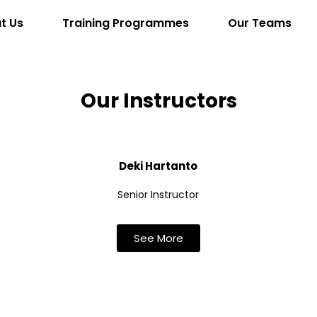
t Us
Training Programmes
Our Teams
Our Instructors
Deki Hartanto
Senior Instructor
See More