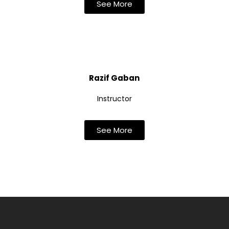
See More
Razif Gaban
Instructor
See More