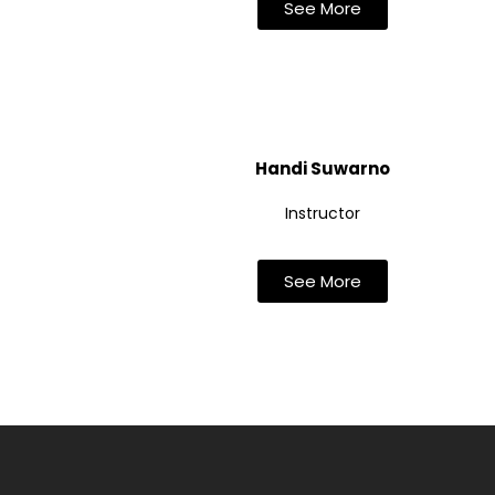
See More
Handi Suwarno
Instructor
See More