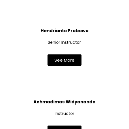
Hendrianto Prabowo
Senior Instructor
See More
Achmadimas Widyananda
Instructor