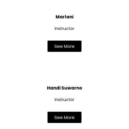
Marlani
Instructor
See More
Handi Suwarno
Instructor
See More