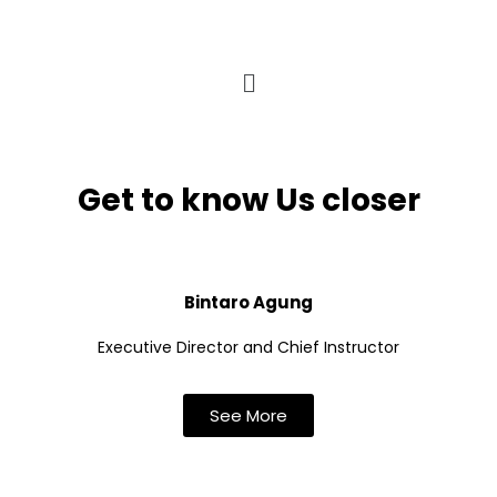
Get to know Us closer
Bintaro Agung
Executive Director and Chief Instructor
See More