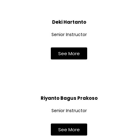
Deki Hartanto
Senior Instructor
See More
Riyanto Bagus Prakoso
Senior Instructor
See More