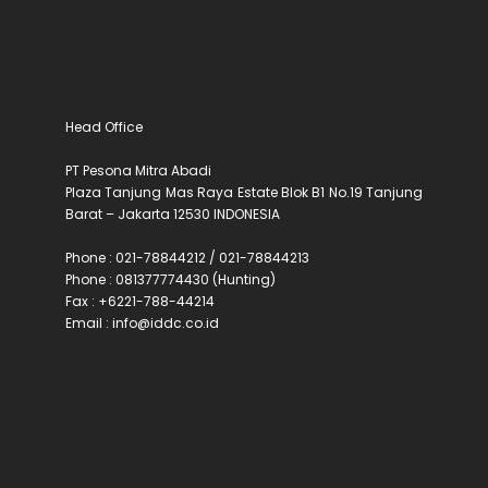
Head Office
PT Pesona Mitra Abadi
Plaza Tanjung Mas Raya Estate Blok B1 No.19 Tanjung
Barat – Jakarta 12530 INDONESIA
Phone : 021-78844212 / 021-78844213
Phone : 081377774430 (Hunting)
Fax : +6221-788-44214
Email : info@iddc.co.id