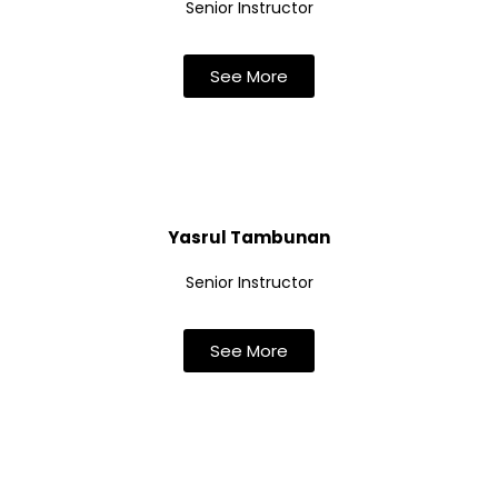
Senior Instructor
See More
Yasrul Tambunan
Senior Instructor
See More