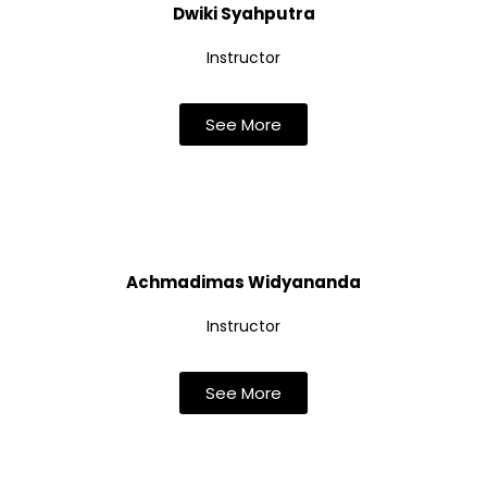
Dwiki Syahputra
Instructor
See More
Achmadimas Widyananda
Instructor
See More