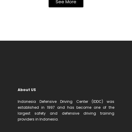
See More
About US
Indonesia Defensive Driving Center (IDDC) was
established in 1997 and has become one of the
largest safety and defensive driving training
providers in Indonesia.