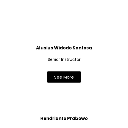
Alusius Widodo Santosa
Senior Instructor
See More
Hendrianto Prabowo