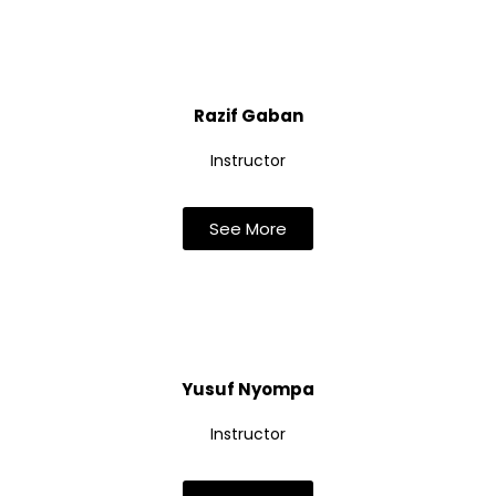
Razif Gaban
Instructor
See More
Yusuf Nyompa
Instructor