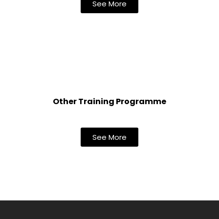
See More
Other Training Programme
See More