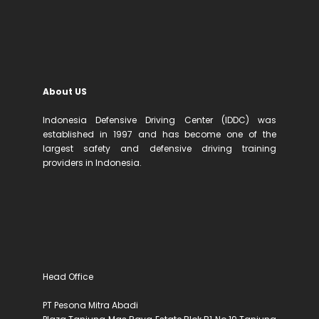
About US
Indonesia Defensive Driving Center (IDDC) was
established in 1997 and has become one of the
largest safety and defensive driving training
providers in Indonesia.
Head Office
PT Pesona Mitra Abadi