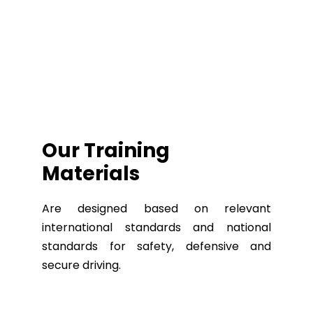
Our Training
Materials
Are designed based on relevant
international standards and national
standards for safety, defensive and
secure driving.