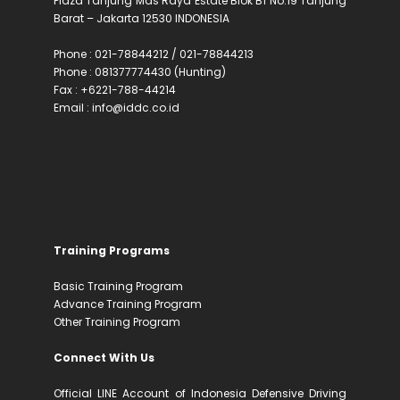
Plaza Tanjung Mas Raya Estate Blok B1 No.19 Tanjung
Barat – Jakarta 12530 INDONESIA
Phone : 021-78844212 / 021-78844213
Phone : 081377774430 (Hunting)
Fax : +6221-788-44214
Email : info@iddc.co.id
Training Programs
Basic Training Program
Advance Training Program
Other Training Program
Connect With Us
Official LINE Account of Indonesia Defensive Driving