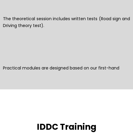
The theoretical session includes written tests (Road sign and
Driving theory test).
Practical modules are designed based on our first-hand
IDDC Training