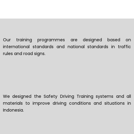
Our training programmes are designed based on
international standards and national standards in traffic
rules and road signs.
We designed the Safety Driving Training systems and all
materials to improve driving conditions and situations in
Indonesia.