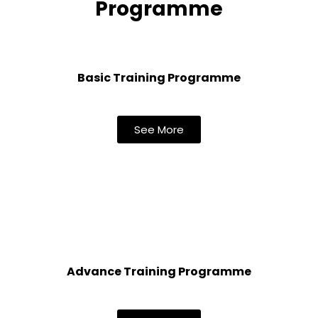
Programme
Basic Training Programme
See More
Advance Training Programme